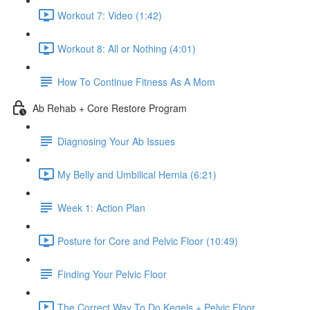
Workout 7: Video (1:42)
Workout 8: All or Nothing (4:01)
How To Continue Fitness As A Mom
Ab Rehab + Core Restore Program
Diagnosing Your Ab Issues
My Belly and Umbilical Hernia (6:21)
Week 1: Action Plan
Posture for Core and Pelvic Floor (10:49)
Finding Your Pelvic Floor
The Correct Way To Do Kegels + Pelvic Floor