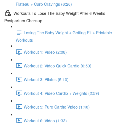
Plateau + Curb Cravings (6:26)
Workouts To Lose The Baby Weight After 6 Weeks
Postpartum Checkup
Losing The Baby Weight + Getting Fit + Printable
Workouts
Workout 1: Video (2:08)
Workout 2: Video Quick Cardio (0:59)
Workout 3: Pilates (5:10)
Workout 4: Video Cardio + Weights (2:59)
Workout 5: Pure Cardio Video (1:40)
Workout 6: Video (1:33)