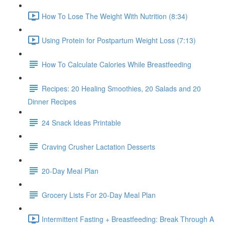
How To Lose The Weight With Nutrition (8:34)
Using Protein for Postpartum Weight Loss (7:13)
How To Calculate Calories While Breastfeeding
Recipes: 20 Healing Smoothies, 20 Salads and 20
Dinner Recipes
24 Snack Ideas Printable
Craving Crusher Lactation Desserts
20-Day Meal Plan
Grocery Lists For 20-Day Meal Plan
Intermittent Fasting + Breastfeeding: Break Through A