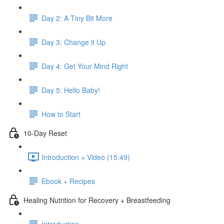
Day 2: A Tiny Bit More
Day 3: Change it Up
Day 4: Get Your Mind Right
Day 5: Hello Baby!
How to Start
10-Day Reset
Introduction + Video (15:49)
Ebook + Recipes
Healing Nutrition for Recovery + Breastfeeding
Introduction