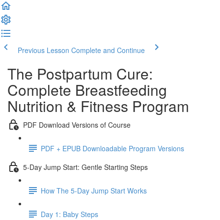
Previous Lesson
Complete and Continue
The Postpartum Cure:
Complete Breastfeeding
Nutrition & Fitness Program
PDF Download Versions of Course
PDF + EPUB Downloadable Program Versions
5-Day Jump Start: Gentle Starting Steps
How The 5-Day Jump Start Works
Day 1: Baby Steps