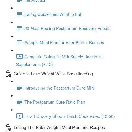
Eating Guidelines: What to Eat!
20 Most Healing Postpartum Recovery Foods
Sample Meal Plan for After Birth + Recipes
Complete Guide To Milk Supply Boosters +
Supplements (6:12)
Guide to Lose Weight While Breastfeeding
Introducing the Postpartum Cure MINI
The Postpartum Cure Ratio Plan
How I Grocery Shop + Batch Cook Video (13:50)
Losing The Baby Weight: Meal Plan and Recipes