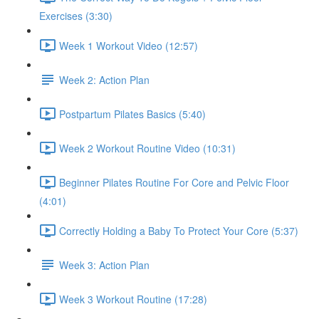
Exercises (3:30)
Week 1 Workout Video (12:57)
Week 2: Action Plan
Postpartum Pilates Basics (5:40)
Week 2 Workout Routine Video (10:31)
Beginner Pilates Routine For Core and Pelvic Floor
(4:01)
Correctly Holding a Baby To Protect Your Core (5:37)
Week 3: Action Plan
Week 3 Workout Routine (17:28)